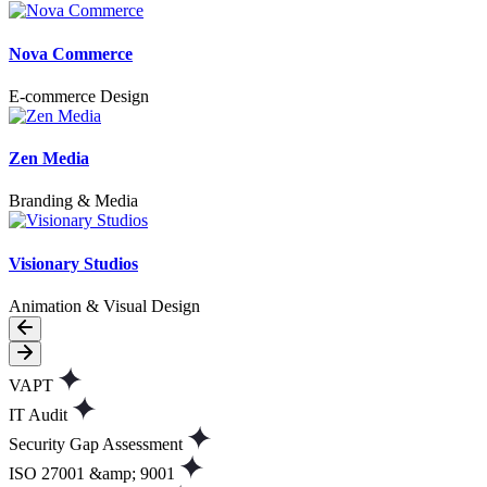
Nova Commerce
E-commerce Design
Zen Media
Branding & Media
Visionary Studios
Animation & Visual Design
VAPT
IT Audit
Security Gap Assessment
ISO 27001 &amp; 9001