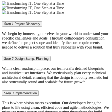
Step 1
Project Discovery
We begin by immersing ourselves in your world to understand your
specific challenges and goals. Through collaborative consultation,
we define the project scope and identify the core requirements
needed to deliver a solution that truly resonates with your brand.
Step 2
Design &amp; Planning
With a clear roadmap in place, our team crafts detailed blueprints
and intuitive user interfaces. We meticulously plan every technical
architectural detail, ensuring that the design is not only aesthetic but
also structurally sound and scalable for future growth.
Step 3
Implementation
This is where vision meets execution. Our developers bring the
plans to life using clean, efficient code and agile methodologies. We
prioritize transparency and rigorous testing throughout the build