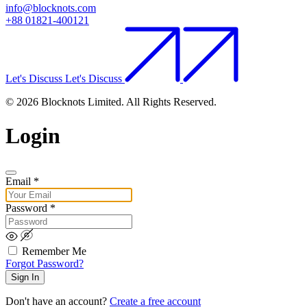
info@blocknots.com
+88 01821-400121
Let's Discuss
Let's Discuss
© 2026 Blocknots Limited. All Rights Reserved.
Login
Email
*
Password
*
Remember Me
Forgot Password?
Sign In
Don't have an account?
Create a free account