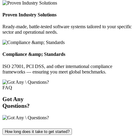
Proven Industry Solutions
Ready-made, battle-tested software systems tailored to your specific
sector and operational needs.
Compliance &amp; Standards
ISO 27001, PCI DSS, and other international compliance
frameworks — ensuring you meet global benchmarks.
FAQ
Got Any
Questions?
How long does it take to get started?