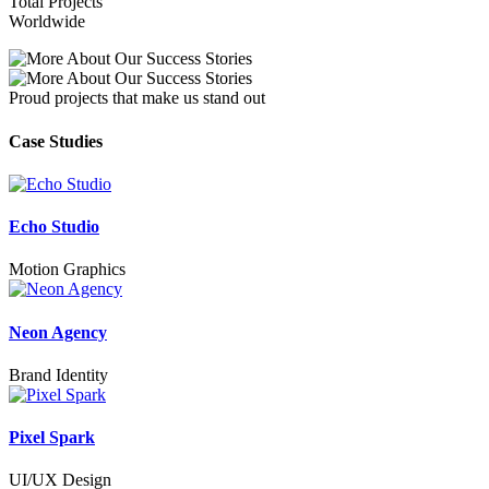
Total Projects
Worldwide
Proud projects that make us stand out
Case Studies
Echo Studio
Motion Graphics
Neon Agency
Brand Identity
Pixel Spark
UI/UX Design