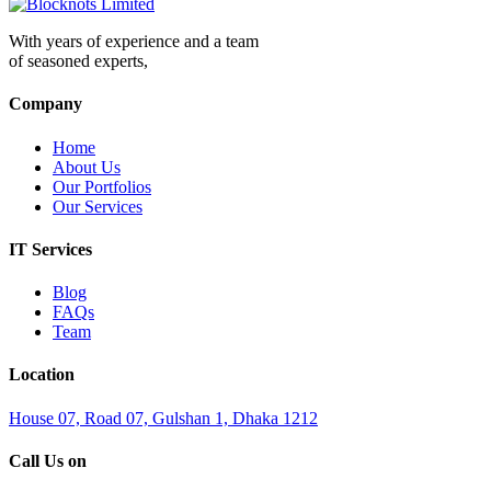
With years of experience and a team
of seasoned experts,
Company
Home
About Us
Our Portfolios
Our Services
IT Services
Blog
FAQs
Team
Location
House 07, Road 07, Gulshan 1, Dhaka 1212
Call Us on