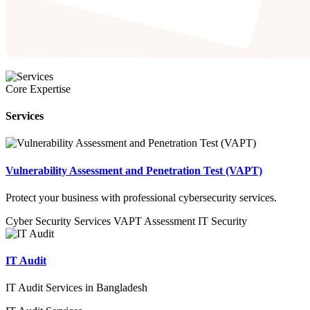
Core Expertise
Services
Vulnerability Assessment and Penetration Test (VAPT)
Protect your business with professional cybersecurity services.
Cyber Security Services
VAPT
Assessment
IT Security
IT Audit
IT Audit Services in Bangladesh