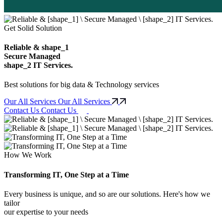
Get Solid Solution
Reliable &
shape_1
Secure Managed
shape_2
IT Services.
Best solutions for big data & Technology services
Our All Services
Our All Services
Contact Us
Contact Us
How We Work
Transforming IT, One Step at a Time
Every business is unique, and so are our solutions. Here's how we
tailor
our expertise to your needs