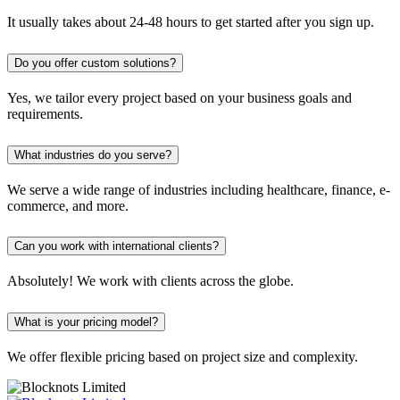
It usually takes about 24-48 hours to get started after you sign up.
Do you offer custom solutions?
Yes, we tailor every project based on your business goals and
requirements.
What industries do you serve?
We serve a wide range of industries including healthcare, finance, e-
commerce, and more.
Can you work with international clients?
Absolutely! We work with clients across the globe.
What is your pricing model?
We offer flexible pricing based on project size and complexity.