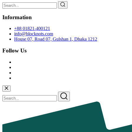
Information
+88 01821-400121
info@blocknots.com
House 07, Road 07, Gulshan 1, Dhaka 1212
Follow Us