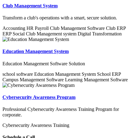
Club Management System
Transform a club's operations with a smart, secure solution.
Accounting
HR
Payroll
Club Management Software
Club ERP
ERP
Social Club Management system
Digital Transformation
Education Management System
Education Management Software Solution
school software
Education Management System
School ERP
Campus Management Software
Learning Management Software
Cybersecurity Awareness Program
Professional Cybersecurity Awareness Training Program for
corporate.
Cybersecurity Awareness Training
Schedule a Call