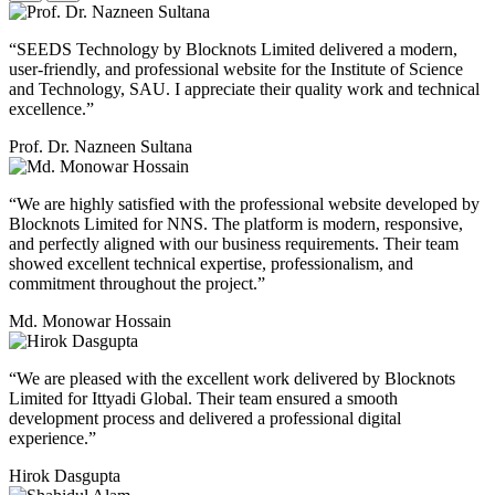
“SEEDS Technology by Blocknots Limited delivered a modern,
user-friendly, and professional website for the Institute of Science
and Technology, SAU. I appreciate their quality work and technical
excellence.”
Prof. Dr. Nazneen Sultana
“We are highly satisfied with the professional website developed by
Blocknots Limited for NNS. The platform is modern, responsive,
and perfectly aligned with our business requirements. Their team
showed excellent technical expertise, professionalism, and
commitment throughout the project.”
Md. Monowar Hossain
“We are pleased with the excellent work delivered by Blocknots
Limited for Ittyadi Global. Their team ensured a smooth
development process and delivered a professional digital
experience.”
Hirok Dasgupta