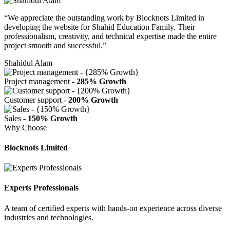
“We appreciate the outstanding work by Blocknots Limited in
developing the website for Shahid Education Family. Their
professionalism, creativity, and technical expertise made the entire
project smooth and successful.”
Shahidul Alam
Project management -
285% Growth
Customer support -
200% Growth
Sales -
150% Growth
Why Choose
Blocknots Limited
Experts Professionals
A team of certified experts with hands-on experience across diverse
industries and technologies.