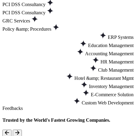
PCI DSS Consultancy
PCI DSS Consultancy
GRC Services
Policy &amp; Procedures
ERP Systems
Education Management
Accounting Management
HR Management
Club Management
Hotel &amp; Restaurant Mgmt
Inventory Management
E-Commerce Solution
Custom Web Development
Feedbacks
Trusted by the World's Fastest Growing Companies.