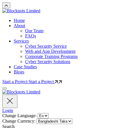
Home
About
Our Team
FAQs
Services
Cyber Security Service
Web and App Development
Corporate Training Programs
Cyber Security Solutions
Case Studies
Blogs
Start a Project
Start a Project
Login
Change Language:
Change Currency:
Search