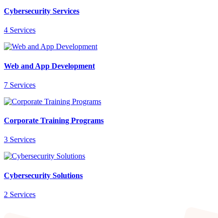
Cybersecurity Services
4 Services
Web and App Development
7 Services
Corporate Training Programs
3 Services
Cybersecurity Solutions
2 Services