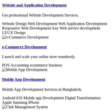
Website and Application Development
Get professional Website Development Services.
Website Design
Web Development
Web Application Development
Responsive Web Development
Any Web service development
UI/UX Design
e-Commerce Development
Launch and scale your online store seamlessly.
POS
Accounting
ecommerce business
Mobile App Development
Mobile App Development Services in Bangladesh.
Android
iOS
Mobile app Development
Digital Transformation
Apple
Samsung
iPhone