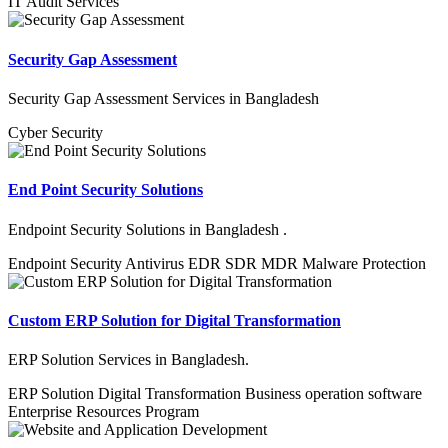
IT Audit Services
Security Gap Assessment
Security Gap Assessment Services in Bangladesh
Cyber Security
End Point Security Solutions
Endpoint Security Solutions in Bangladesh .
Endpoint Security
Antivirus
EDR
SDR
MDR
Malware
Protection
Custom ERP Solution for Digital Transformation
ERP Solution Services in Bangladesh.
ERP Solution
Digital Transformation
Business operation software
Enterprise Resources Program