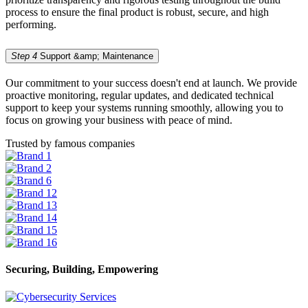
process to ensure the final product is robust, secure, and high
performing.
Step 4
Support &amp; Maintenance
Our commitment to your success doesn't end at launch. We provide
proactive monitoring, regular updates, and dedicated technical
support to keep your systems running smoothly, allowing you to
focus on growing your business with peace of mind.
Trusted by famous companies
Securing, Building, Empowering