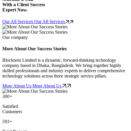
With a Client Success
Expert Now.
Our All Services
Our All Services
Our company
More About Our Success Stories
Blocknots Limited is a dynamic, forward-thinking technology
company based in Dhaka, Bangladesh. We bring together highly
skilled professionals and industry experts to deliver comprehensive
technology solutions across three strategic service pillars.
More About Us
More About Us
300
+
Satisfied
Customers
593
+